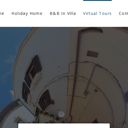
me
Holiday Home
B&B In Villa
Virtual Tours
Con