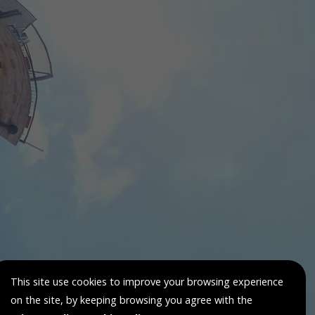
This site use cookies to improve your browsing experience
on the site, by keeping browsing you agree with the