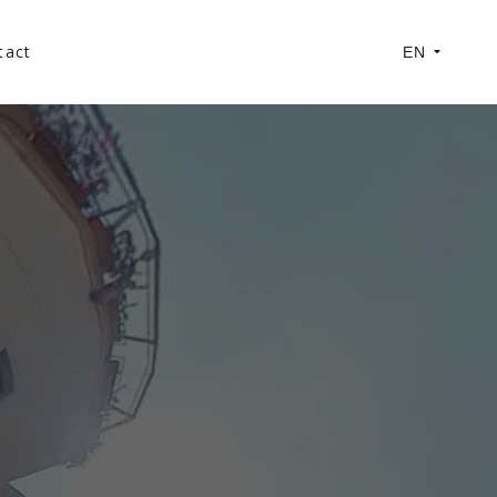
tact
EN